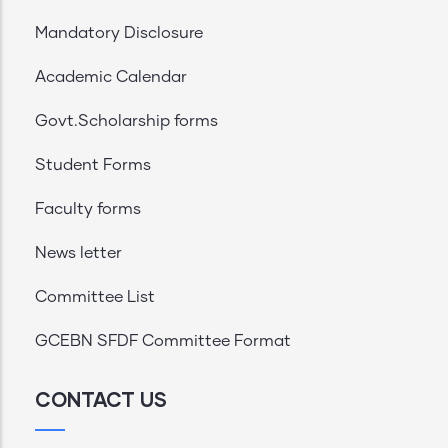
Mandatory Disclosure
Academic Calendar
Govt.Scholarship forms
Student Forms
Faculty forms
News letter
Committee List
GCEBN SFDF Committee Format
CONTACT US