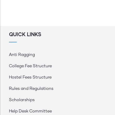
QUICK LINKS
Anti Ragging
College Fee Structure
Hostel Fees Structure
Rules and Regulations
Scholarships
Help Desk Committee