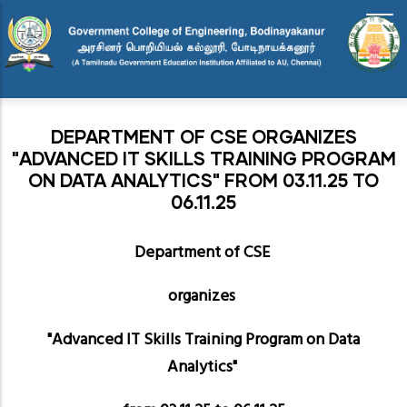
Skip
to
main
content
DEPARTMENT OF CSE ORGANIZES
"ADVANCED IT SKILLS TRAINING PROGRAM
ON DATA ANALYTICS" FROM 03.11.25 TO
06.11.25
Department of CSE
organizes
"Advanced IT Skills Training Program on Data
Analytics"