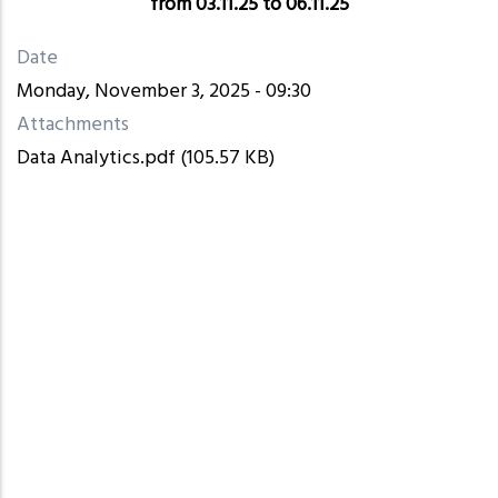
from 03.11.25 to 06.11.25
Date
Monday, November 3, 2025 - 09:30
Attachments
Data Analytics.pdf
(105.57 KB)