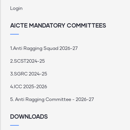
Login
AICTE MANDATORY COMMITTEES
1.Anti Ragging Squad 2026-27
2.SCST2024-25
3.SGRC 2024-25
4.ICC 2025-2026
5. Anti Ragging Committee - 2026-27
DOWNLOADS