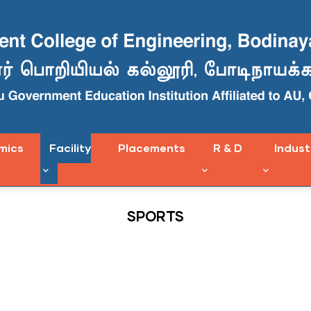
mics
Facility
Placements
R & D
Indust
SPORTS