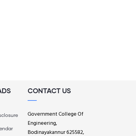
ADS
CONTACT US
Government College Of
sclosure
Engineering,
endar
Bodinayakannur 625582,