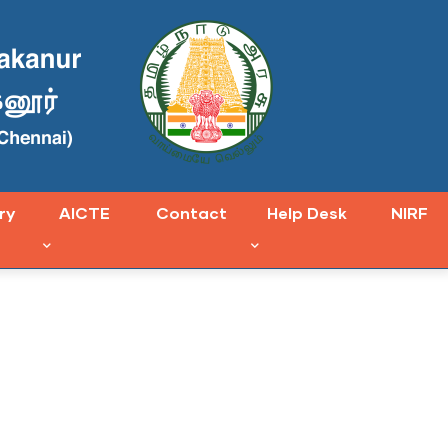
ry
AICTE
Contact
Help Desk
NIRF