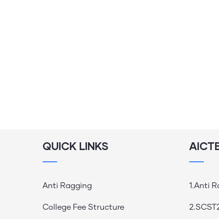
QUICK LINKS
AICT
Anti Ragging
1.Anti 
College Fee Structure
2.SCST