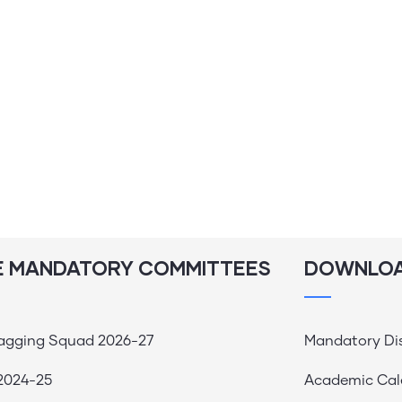
E MANDATORY COMMITTEES
DOWNLO
Ragging Squad 2026-27
Mandatory Di
2024-25
Academic Cal