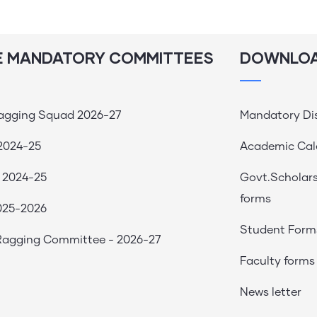
E MANDATORY COMMITTEES
DOWNLO
Ragging Squad 2026-27
Mandatory Di
2024-25
Academic Cal
 2024-25
Govt.Scholar
forms
025-2026
Student Form
 Ragging Committee - 2026-27
Faculty forms
News letter