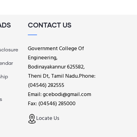
ADS
CONTACT US
Government College Of
sclosure
Engineering,
endar
Bodinayakannur 625582,
Theni Dt, Tamil Nadu.Phone:
ship
(04546) 282555
Email: gcebodi@gmail.com
s
Fax: (04546) 285000
Locate Us