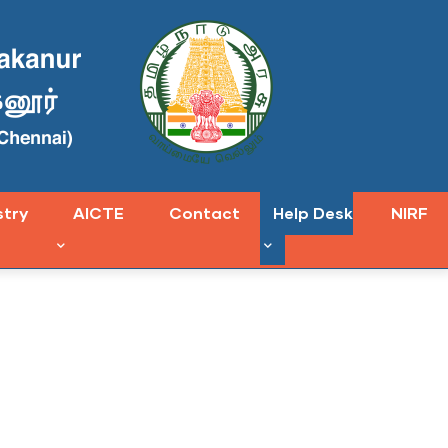
stry
AICTE
Contact
Help Desk
NIRF