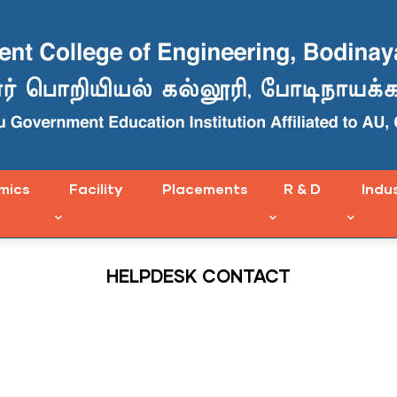
mics
Facility
Placements
R & D
Indu
HELPDESK CONTACT