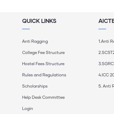
QUICK LINKS
AICT
Anti Ragging
1.Anti 
College Fee Structure
2.SCST
Hostel Fees Structure
3.SGRC
Rules and Regulations
4.ICC 2
Scholarships
5. Anti
Help Desk Committee
Login