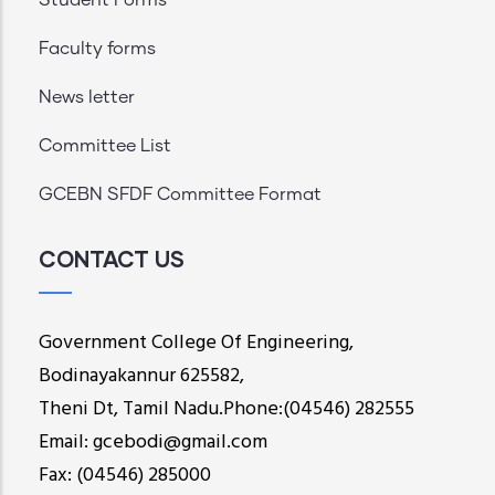
Faculty forms
News letter
Committee List
GCEBN SFDF Committee Format
CONTACT US
Government College Of Engineering,
Bodinayakannur 625582,
Theni Dt, Tamil Nadu.Phone:(04546) 282555
Email: gcebodi@gmail.com
Fax: (04546) 285000