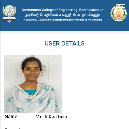
Skip
to
main
content
USER DETAILS
Name
Mrs.R.Karthika