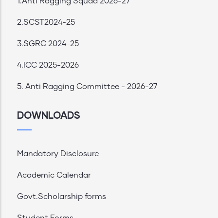
1.Anti Ragging Squad 2026-27
2.SCST2024-25
3.SGRC 2024-25
4.ICC 2025-2026
5. Anti Ragging Committee - 2026-27
DOWNLOADS
Mandatory Disclosure
Academic Calendar
Govt.Scholarship forms
Student Forms