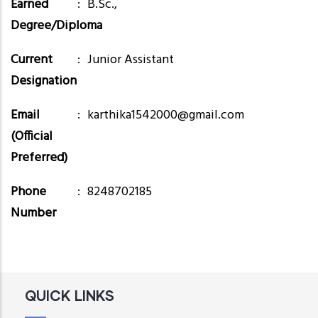
Earned
B.Sc.,
Degree/Diploma
Current
Junior Assistant
Designation
Email
karthika1542000@gmail.com
(Official
Preferred)
Phone
8248702185
Number
QUICK LINKS