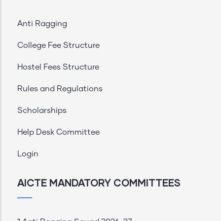
Anti Ragging
College Fee Structure
Hostel Fees Structure
Rules and Regulations
Scholarships
Help Desk Committee
Login
AICTE MANDATORY COMMITTEES